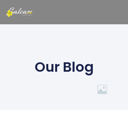
Our Blog