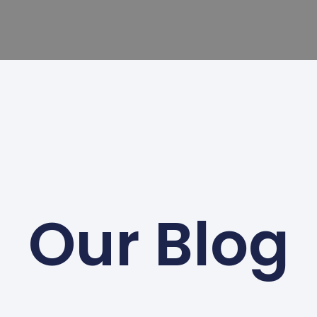
Our Blog